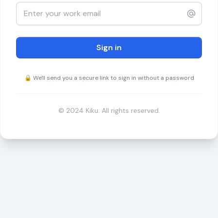
Sign in
🔒 We'll send you a secure link to sign in without a password
© 2024 Kiku. All rights reserved.