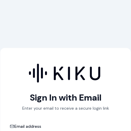
Sign In with Email
Enter your email to receive a secure login link
Email address